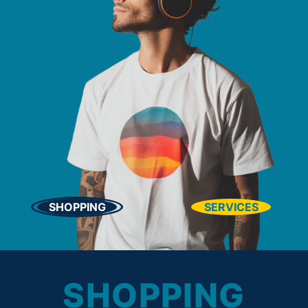
SHOPPING
SERVICES
SHOPPING