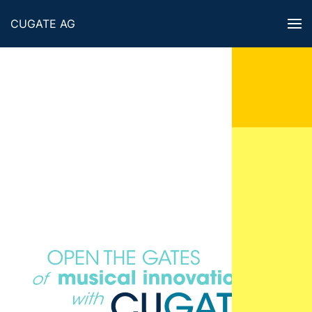
CUGATE AG