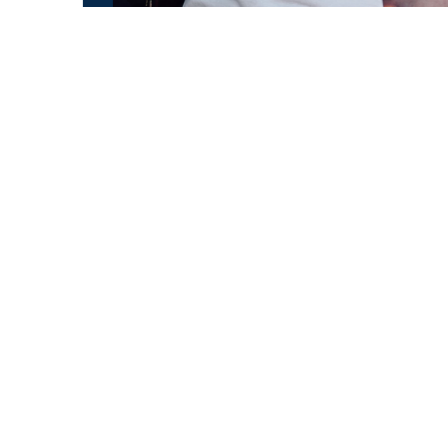
All Raul Gutierrez CDs as a huge package!
Son Elegante
Soy La Mulata
Puente Special
In A Sentimental Mood
Four CDs for only 40 Euros!
Cugate Shop
CALL US
+493023572414