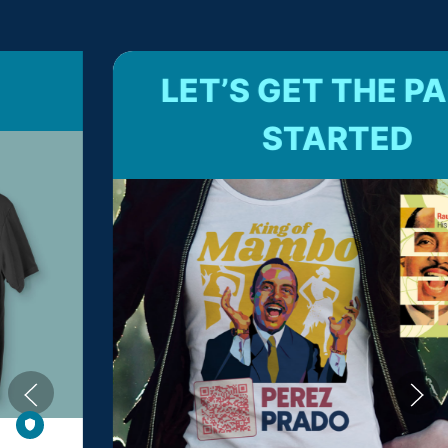
LET’S GET THE PARTY
STARTED