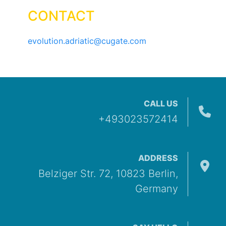
CONTACT
evolution.adriatic@cugate.com
CALL US
+493023572414
ADDRESS
Belziger Str. 72, 10823 Berlin,
Germany