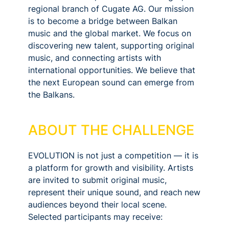
regional branch of Cugate AG. Our mission
is to become a bridge between Balkan
music and the global market. We focus on
discovering new talent, supporting original
music, and connecting artists with
international opportunities. We believe that
the next European sound can emerge from
the Balkans.
ABOUT THE CHALLENGE
EVOLUTION is not just a competition — it is
a platform for growth and visibility. Artists
are invited to submit original music,
represent their unique sound, and reach new
audiences beyond their local scene.
Selected participants may receive: