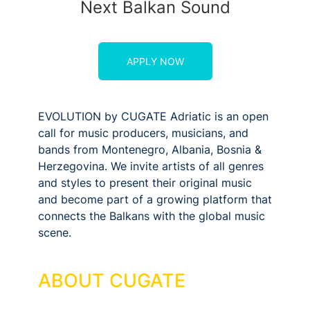
Next Balkan Sound
APPLY NOW
EVOLUTION by CUGATE Adriatic is an open
call for music producers, musicians, and
bands from Montenegro, Albania, Bosnia &
Herzegovina. We invite artists of all genres
and styles to present their original music
and become part of a growing platform that
connects the Balkans with the global music
scene.
ABOUT CUGATE