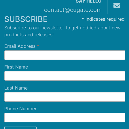
SAY HELLO
contact@cugate.com
SUBSCRIBE
*
indicates required
Subscribe to our newsletter to get notified about new
products and releases!
Email Address
*
First Name
Last Name
Phone Number