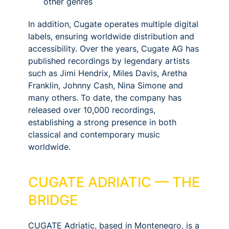
other genres
In addition, Cugate operates multiple digital
labels, ensuring worldwide distribution and
accessibility. Over the years, Cugate AG has
published recordings by legendary artists
such as Jimi Hendrix, Miles Davis, Aretha
Franklin, Johnny Cash, Nina Simone and
many others. To date, the company has
released over 10,000 recordings,
establishing a strong presence in both
classical and contemporary music
worldwide.
CUGATE ADRIATIC — THE
BRIDGE
CUGATE Adriatic, based in Montenegro, is a