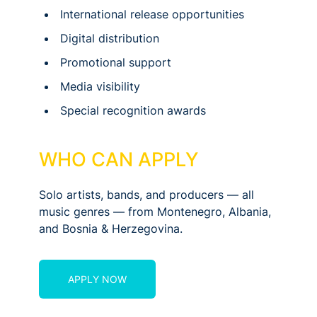
International release opportunities
Digital distribution
Promotional support
Media visibility
Special recognition awards
WHO CAN APPLY
Solo artists, bands, and producers — all
music genres — from Montenegro, Albania,
and Bosnia & Herzegovina.
APPLY NOW