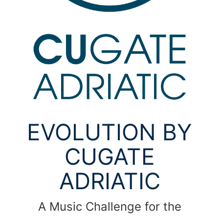
EVOLUTION BY
CUGATE
ADRIATIC
A Music Challenge for the