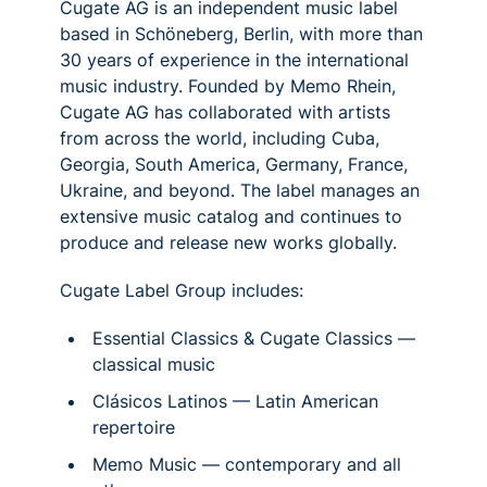
Cugate AG is an independent music label
based in Schöneberg, Berlin, with more than
30 years of experience in the international
music industry. Founded by Memo Rhein,
Cugate AG has collaborated with artists
from across the world, including Cuba,
Georgia, South America, Germany, France,
Ukraine, and beyond. The label manages an
extensive music catalog and continues to
produce and release new works globally.
Cugate Label Group includes:
Essential Classics & Cugate Classics —
classical music
Clásicos Latinos — Latin American
repertoire
Memo Music — contemporary and all